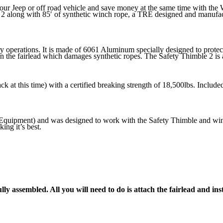
our Jeep or off road vehicle and save money at the same time with th
 2 along with 85′ of synthetic winch rope, a TRE designed and manufac
ery operations. It is made of 6061 Aluminum specially designed to pr
in the fairlead which damages synthetic ropes. The Safety Thimble 2 is a
ack at this time) with a certified breaking strength of 18,500lbs. Inclu
uipment) and was designed to work with the Safety Thimble and winch
ing it’s best.
ly assembled. All you will need to do is attach the fairlead and in