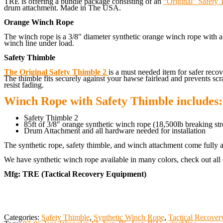
TRE is offering a bundle package consisting of an
“Original” Safety 
drum attachment. Made in The USA.
Orange Winch Rope
The winch rope is a 3/8″ diameter synthetic orange winch rope with a 
winch line under load.
Safety Thimble
The Original Safety Thimble 2
is a must needed item for safer rec
The thimble fits securely against your hawse fairlead and prevents scr
resist fading.
Winch Rope with Safety Thimble includes:
Safety Thimble 2
85ft of 3/8″ orange synthetic winch rope (18,500lb breaking str
Drum Attachment and all hardware needed for installation
The synthetic rope, safety thimble, and winch attachment come fully a
We have synthetic winch rope available in many colors, check out all 
Mfg: TRE (Tactical Recovery Equipment)
Categories:
Safety Thimble
,
Synthetic Winch Rope
,
Tactical Recove