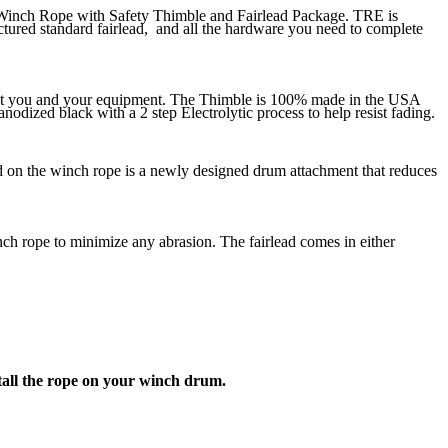
e Winch Rope with Safety Thimble and Fairlead Package. TRE is
tured standard fairlead, and all the hardware you need to complete
otect you and your equipment. The Thimble is 100% made in the USA
nodized black with a 2 step Electrolytic process to help resist fading.
ded on the winch rope is a newly designed drum attachment that reduces
 rope to minimize any abrasion. The fairlead comes in either
stall the rope on your winch drum.