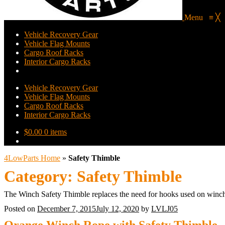
Menu
≡
╳
Vehicle Recovery Gear
Vehicle Flag Mounts
Cargo Roof Racks
Interior Cargo Racks
Vehicle Recovery Gear
Vehicle Flag Mounts
Cargo Roof Racks
Interior Cargo Racks
$
0.00
0 items
4LowParts Home
»
Safety Thimble
Category:
Safety Thimble
The Winch Safety Thimble replaces the need for hooks used on winch
Posted on
December 7, 2015
July 12, 2020
by
LVLJ05
Orange Winch Rope with Safety Thimble – 