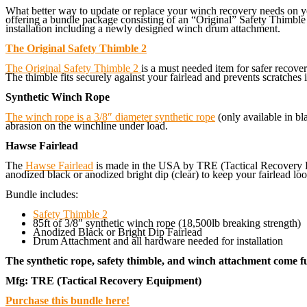
What better way to update or replace your winch recovery needs on y
offering a bundle package consisting of an “Original” Safety Thimble
installation including a newly designed winch drum attachment.
The Original Safety Thimble 2
The Original Safety Thimble 2
is a must needed item for safer recov
The thimble fits securely against your fairlead and prevents scratches 
Synthetic Winch Rope
The winch rope is a 3/8″ diameter synthetic rope
(only available in bl
abrasion on the winchline under load.
Hawse Fairlead
The
Hawse Fairlead
is made in the USA by TRE (Tactical Recovery Eq
anodized black or anodized bright dip (clear) to keep your fairlead look
Bundle includes:
Safety Thimble 2
85ft of 3/8″ synthetic winch rope (18,500lb breaking strength)
Anodized Black or Bright Dip Fairlead
Drum Attachment and all hardware needed for installation
The synthetic rope, safety thimble, and winch attachment come ful
Mfg: TRE (Tactical Recovery Equipment)
Purchase this bundle here!