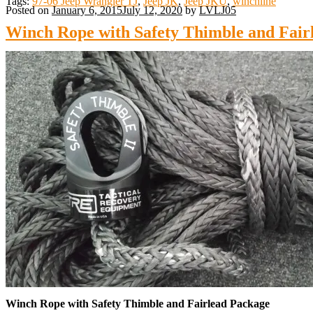
Tags:
97-06 Jeep Wrangler TJ
,
Jeep JK
,
Jeep JKU
,
winchline
Posted on
January 6, 2015
July 12, 2020
by
LVLJ05
Winch Rope with Safety Thimble and Fair
Winch Rope with Safety Thimble and Fairlead Package