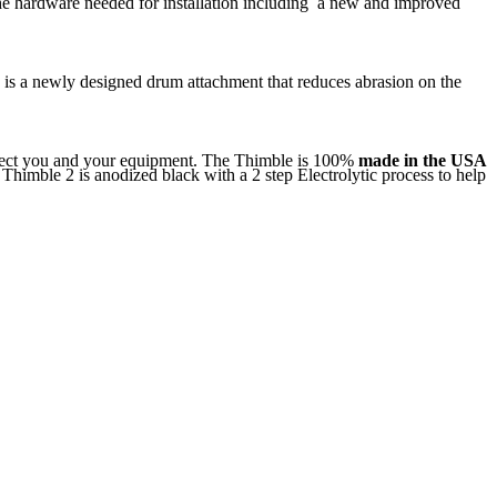
the hardware needed for installation including a new and improved
e is a newly designed drum attachment that reduces abrasion on the
rotect you and your equipment. The Thimble is 100%
made in the USA
Thimble 2 is anodized black with a 2 step Electrolytic process to help