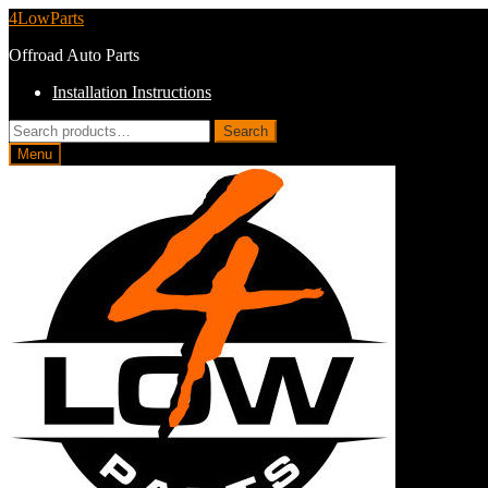
Skip
Skip
4LowParts
to
to
Offroad Auto Parts
navigation
content
Installation Instructions
Search
Search
for:
Menu