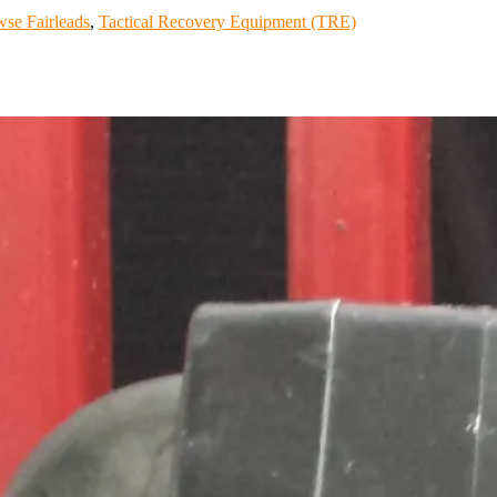
se Fairleads
,
Tactical Recovery Equipment (TRE)