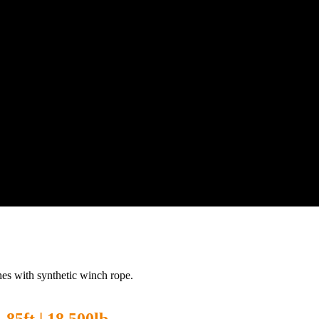
es with synthetic winch rope.
85ft | 18,500lb