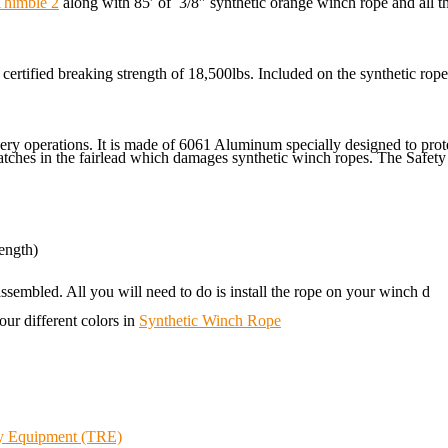
Thimble 2
along with 85′ of 3/8″ synthetic orange winch rope and all 
certified breaking strength of 18,500lbs. Included on the synthetic rop
overy operations. It is made of 6061 Aluminum specially designed to p
atches in the fairlead which damages synthetic winch ropes. The Safety 
ength)
ssembled. All you will need to do is install the rope on your winch d
our different colors in
Synthetic Winch Rope
ry Equipment (TRE)