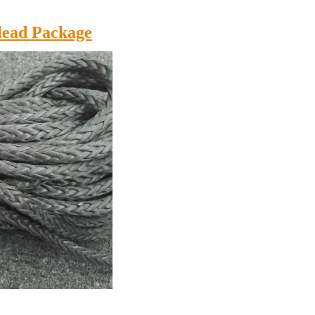
lead Package