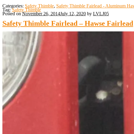
Categories:
Safety Thimble
,
Safety Thimble Fairlead - Aluminum Haw
Tag:
Safety Thimble
Posted on
November 26, 2014
July 12, 2020
by
LVLJ05
Safety Thimble Fairlead – Hawse Fairlead