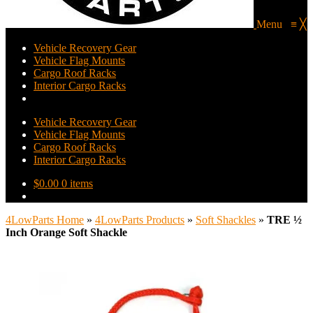
Menu
≡
╳
Vehicle Recovery Gear
Vehicle Flag Mounts
Cargo Roof Racks
Interior Cargo Racks
Vehicle Recovery Gear
Vehicle Flag Mounts
Cargo Roof Racks
Interior Cargo Racks
$
0.00
0 items
4LowParts Home
»
4LowParts Products
»
Soft Shackles
»
TRE ½
Inch Orange Soft Shackle