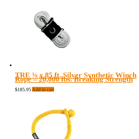
TRE ⅜ x 85 ft. Silver Synthetic Winch
Rope – 20,000 lbs. Breaking Strength
$
185.95
Add to cart