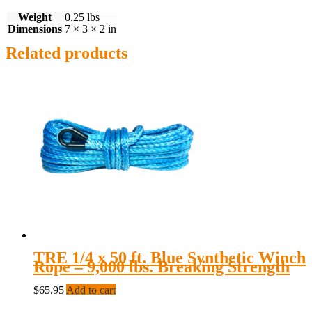
Weight
0.25 lbs
Dimensions
7 × 3 × 2 in
Related products
TRE 1/4 x 50 ft. Blue Synthetic Winch
Rope – 9,000 lbs. Breaking Strength
$
65.95
Add to cart