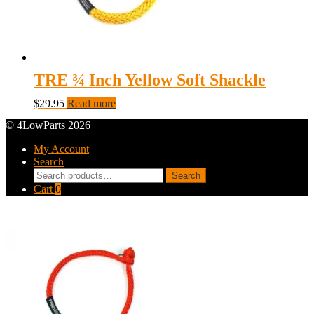
TRE ¾ Inch Yellow Soft Shackle
$
29.95
Read more
© 4LowParts 2026
My Account
Search
Search
Search
for:
Cart
0