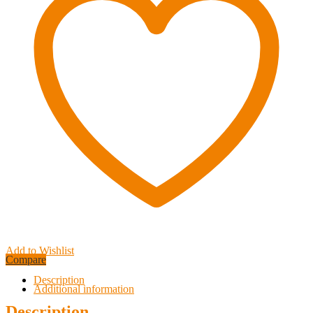
Add to Wishlist
Compare
Description
Additional information
Description