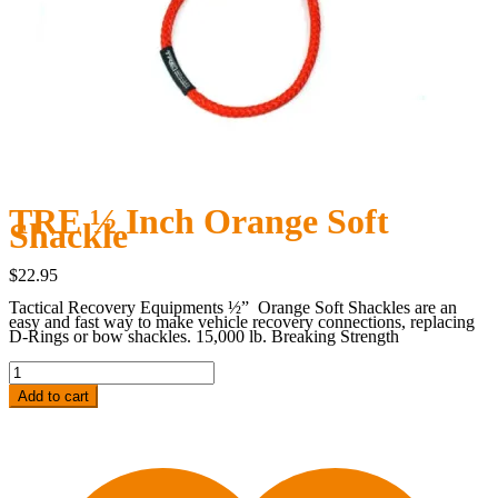
TRE ½ Inch Orange Soft
Shackle
$
22.95
Tactical Recovery Equipments ½”
Orange Soft Shackles are an
easy and fast way to make vehicle recovery connections, replacing
D-Rings or bow shackles.
15,000 lb. Breaking Strength
TRE
½
Inch
Add to cart
Orange
Soft
Shackle
quantity