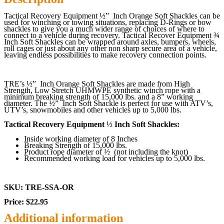
Tactical Recovery Equipment ½” Inch Orange
Soft Shackles can be
used for winching or towing situations, replacing D-Rings or bow
shackles to give you a much wider range of choices of where to
connect to a vehicle during recovery. Tactical Recover Equipment ¾
Inch Soft Shackles can be wrapped around axles, bumpers, wheels,
roll cages or just about any other non sharp secure area of a vehicle,
leaving endless possibilities to make recovery connection points.
TRE’s
½”
Inch Orange
Soft Shackles are made from High
Strength, Low Stretch UHMWPE synthetic winch rope with a
minimum breaking strength of 15,000 lbs. and a 8” working
diameter. The
½”
Inch Soft Shackle is perfect for use with ATV’s,
UTV’s, snowmobiles and other vehicles up to 5,000 lbs.
Tactical Recovery Equipment
½
Inch Soft Shackles:
Inside working diameter of 8 Inches
Breaking Strength of 15,000 lbs.
Product rope diameter of
½
(not including the knot)
Recommended working load for vehicles up to 5,000 lbs.
SKU: TRE-SSA-OR
Price: $22.95
Additional information