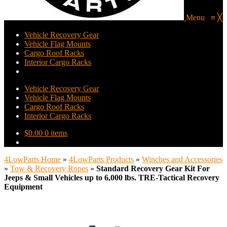
Menu
≡
╳
Vehicle Recovery Gear
Vehicle Flag Mounts
Cargo Roof Racks
Interior Cargo Racks
Vehicle Recovery Gear
Vehicle Flag Mounts
Cargo Roof Racks
Interior Cargo Racks
$
0.00
0 items
4LowParts Home
»
4LowParts Products
»
Winches and Accessories
»
Tow & Recovery Ropes
»
Standard Recovery Gear Kit For
Jeeps & Small Vehicles up to 6,000 lbs. TRE-Tactical Recovery
Equipment