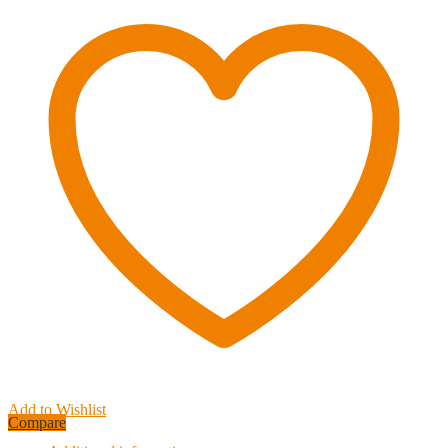
&
Small
Vehicles
up
to
6,000
lbs.
TRE-
Tactical
Recovery
Equipment
quantity
Add to Wishlist
Compare