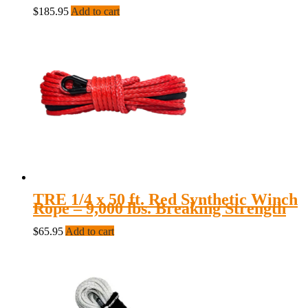
$
185.95
Add to cart
TRE 1/4 x 50 ft. Red Synthetic Winch
Rope – 9,000 lbs. Breaking Strength
$
65.95
Add to cart