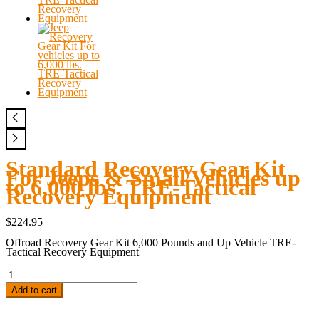
Standard Recovery Gear Kit
For Jeeps & Small Vehicles up
to 6,000 lbs. TRE-Tactical
Recovery Equipment
$
224.95
Offroad Recovery Gear Kit 6,000 Pounds and Up Vehicle TRE-
Tactical Recovery Equipment
Standard
Recovery
Gear
Add to cart
Kit
For
Jeeps