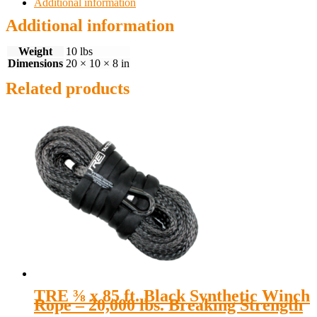
Additional information
Additional information
Weight
10 lbs
Dimensions
20 × 10 × 8 in
Related products
TRE ⅜ x 85 ft. Black Synthetic Winch
Rope – 20,000 lbs. Breaking Strength