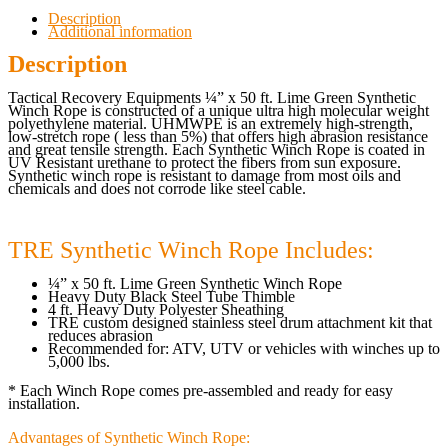
Description
Additional information
Description
Tactical Recovery Equipments ¼” x 50 ft. Lime Green Synthetic
Winch Rope is constructed of a unique ultra high molecular weight
polyethylene material. UHMWPE is an extremely high-strength,
low-stretch rope ( less than 5%) that offers high abrasion resistance
and great tensile strength. Each Synthetic Winch Rope is coated in
UV Resistant urethane to protect the fibers from sun exposure.
Synthetic winch rope is resistant to damage from most oils and
chemicals and does not corrode like steel cable.
TRE Synthetic Winch Rope Includes:
¼” x 50 ft. Lime Green Synthetic Winch Rope
Heavy Duty Black Steel Tube Thimble
4 ft. Heavy Duty Polyester Sheathing
TRE custom designed stainless steel drum attachment kit that
reduces abrasion
Recommended for: ATV, UTV or vehicles with winches up to
5,000 lbs.
* Each Winch Rope comes pre-assembled and ready for easy
installation.
Advantages of Synthetic Winch Rope: