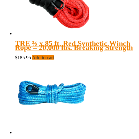
TRE ⅜ x 85 ft. Red Synthetic Winch
Rope – 20,000 lbs. Breaking Strength
$
185.95
Add to cart