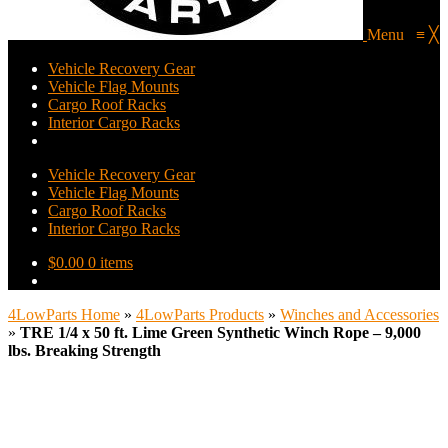
Menu
≡
╳
Vehicle Recovery Gear
Vehicle Flag Mounts
Cargo Roof Racks
Interior Cargo Racks
Vehicle Recovery Gear
Vehicle Flag Mounts
Cargo Roof Racks
Interior Cargo Racks
$
0.00
0 items
4LowParts Home
»
4LowParts Products
»
Winches and Accessories
»
TRE 1/4 x 50 ft. Lime Green Synthetic Winch Rope – 9,000
lbs. Breaking Strength