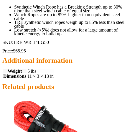
Synthetic Winch Rope has a Breaking Strength up to 30%
more than steel winch cable of equal size
Winch Ropes are up to 85% Lighter than equivalent steel
cable
TRE synthetic winch ropes weigh up to 85% less than steel
cable
Low stretch (<5%) does not allow for a large amount of
kinetic energy to build up
SKU:TRE-WR-14LG50
Price:$65.95
Additional information
Weight
5 lbs
Dimensions
11 × 3 × 13 in
Related products