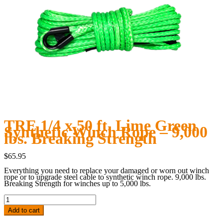
TRE 1/4 x 50 ft. Lime Green
Synthetic Winch Rope – 9,000
lbs. Breaking Strength
$
65.95
Everything you need to replace your damaged or worn out winch
rope or to upgrade steel cable to synthetic winch rope. 9,000 lbs.
Breaking Strength for winches up to 5,000 lbs.
TRE
1/4
x
Add to cart
50