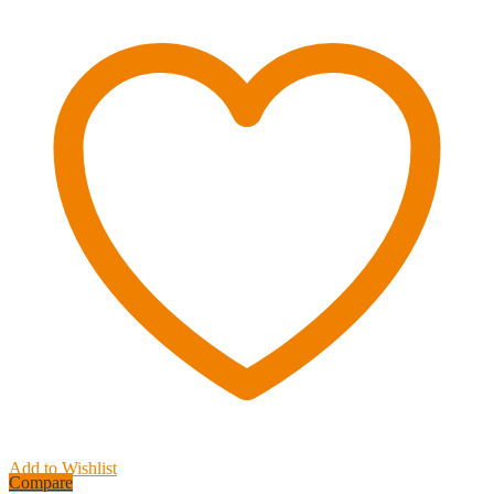
ft.
Lime
Green
Synthetic
Winch
Rope
-
9,000
lbs.
Breaking
Strength
quantity
Add to Wishlist
Compare