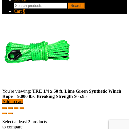
Search
Search
for:
Cart
0
You're viewing:
TRE 1/4 x 50 ft. Lime Green Synthetic Winch
Rope – 9,000 lbs. Breaking Strength
$
65.95
Add to cart
Select at least 2 products
to compare