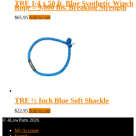
TRE 1/4 x 50 ft. Blue Synthetic Winch
Rope – 9,000 lbs. Breaking Strength
$
65.95
Add to cart
TRE ½ Inch Blue Soft Shackle
$
22.95
Add to cart
© 4LowParts 2026
My Account
Search